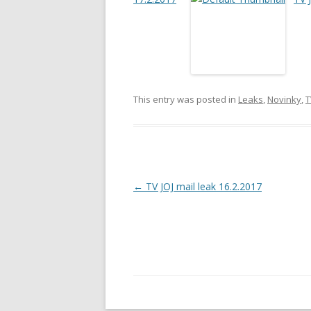
This entry was posted in
Leaks
,
Novinky
,
T
Post
←
TV JOJ mail leak 16.2.2017
navigation