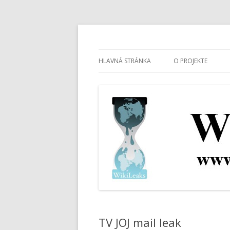
wikileaks.sk
WikiLeaks Slovensk
HLAVNÁ STRÁNKA
O PROJEKTE
TV JOJ mail leak